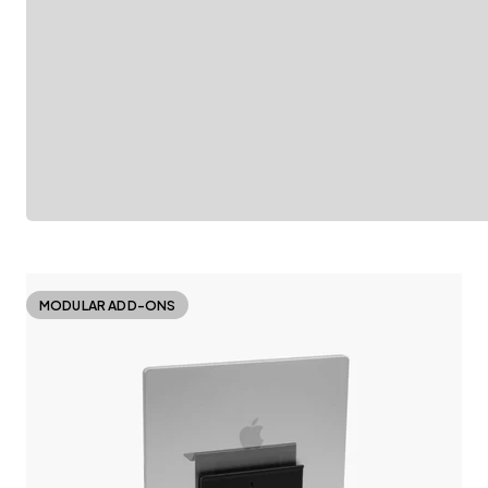
MODULAR ADD-ONS