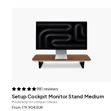
981 reviews
Setup Cockpit Monitor Stand Medium
Modularity for compact desks
Sale price
From 179,90€ EUR