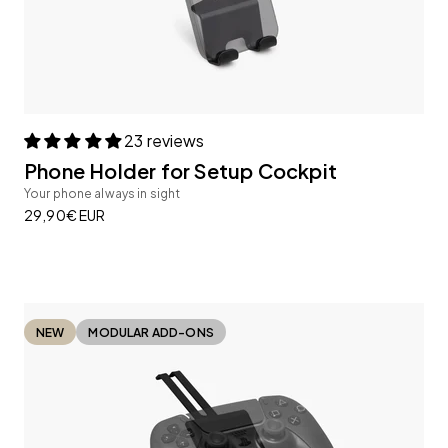
23 reviews
Phone Holder for Setup Cockpit
Your phone always in sight
Sale price
29,90€ EUR
NEW
MODULAR ADD-ONS