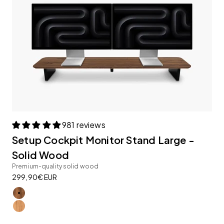
981 reviews
Setup Cockpit Monitor Stand Large -
Solid Wood
Premium-quality solid wood
Sale price
299,90€ EUR
American Walnut
Oak