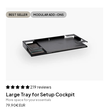
BEST SELLER
MODULAR ADD-ONS
219 reviews
Large Tray for Setup Cockpit
More space for your essentials
Sale price
79,90€ EUR