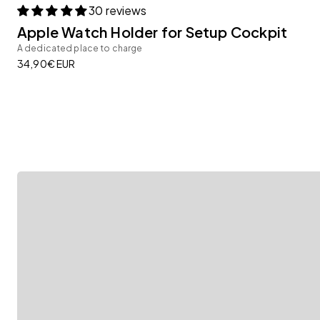
30 reviews
Apple Watch Holder for Setup Cockpit
A dedicated place to charge
Modular Add-ons
Sale price
34,90€ EUR
Thanks to our versatile Add-ons, the Monitor Stand
Full flexibility, for full productivity.
Learn more