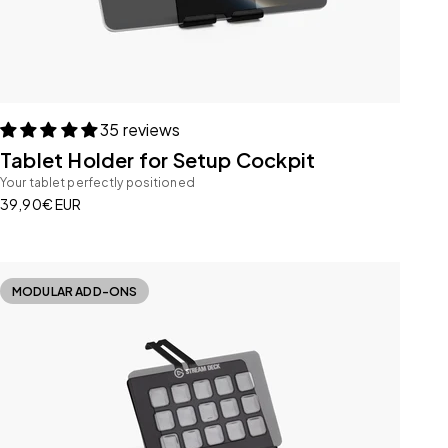
35 reviews
Tablet Holder for Setup Cockpit
Your tablet perfectly positioned
Sale price
39,90€ EUR
MODULAR ADD-ONS