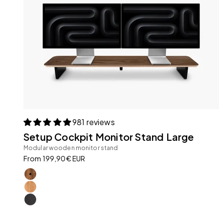
981 reviews
Setup Cockpit Monitor Stand Large
Modular wooden monitor stand
Sale price
From 199,90€ EUR
American Walnut
Oak
All Black