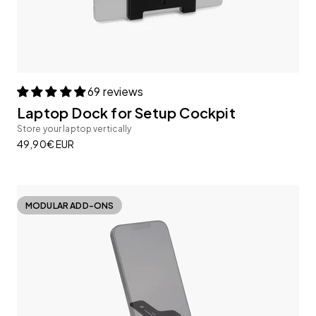
69 reviews
Laptop Dock for Setup Cockpit
Store your laptop vertically
Sale price
49,90€ EUR
MODULAR ADD-ONS