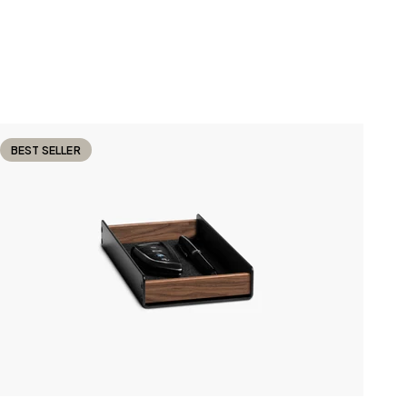
BEST SELLER