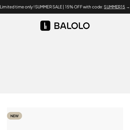
Limited time only! SUMMER SALE | 15% OFF with code:
SUMMER15
→
BALOLO
NEW