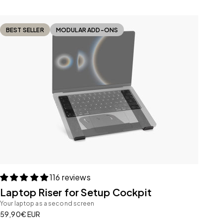
BEST SELLER
MODULAR ADD-ONS
116 reviews
Laptop Riser for Setup Cockpit
Your laptop as a second screen
Sale price
59,90€ EUR