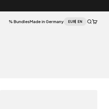
Open searc
Open car
% Bundles
Made in Germany
EUR
EN
The Setup Cockpit
The Monitor Stand that adapts to you.
Explore now