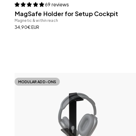
69 reviews
MagSafe Holder for Setup Cockpit
Magnetic & within reach
Sale price
34,90€ EUR
MODULAR ADD-ONS