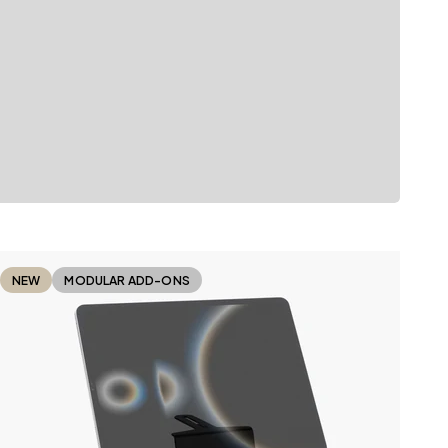
NEW
MODULAR ADD-ONS