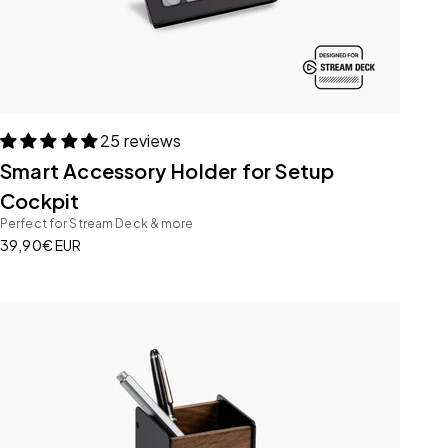
25 reviews
Smart Accessory Holder for Setup
Cockpit
Perfect for Stream Deck & more
Sale price
39,90€ EUR