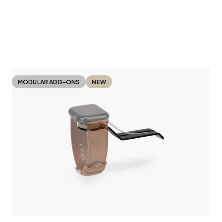
MODULAR ADD-ONS
NEW