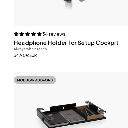
34 reviews
Headphone Holder for Setup Cockpit
Always within reach
Sale price
34,90€ EUR
MODULAR ADD-ONS