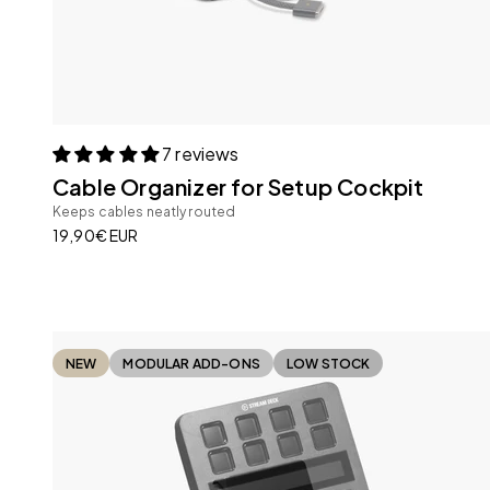
7 reviews
Cable Organizer for Setup Cockpit
Keeps cables neatly routed
Sale price
19,90€ EUR
NEW
MODULAR ADD-ONS
LOW STOCK