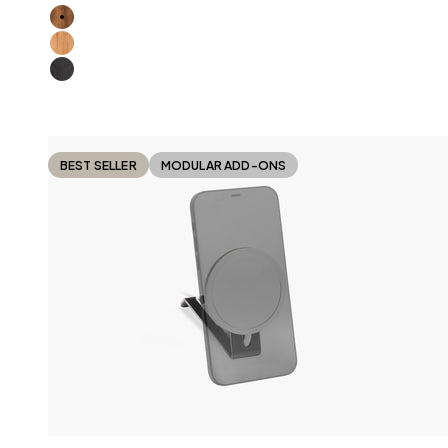
American Walnut
Oak
All Black
BEST SELLER
MODULAR ADD-ONS