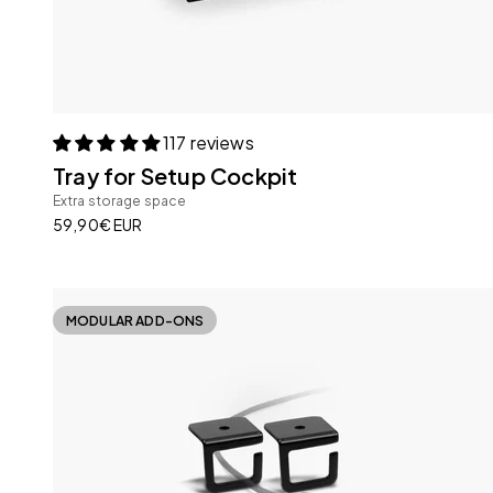
117 reviews
Tray for Setup Cockpit
Extra storage space
Sale price
59,90€ EUR
MODULAR ADD-ONS